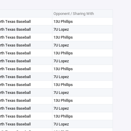
Opponent / Sharing With
orth Texas Baseball
13U Phillips
orth Texas Baseball
7U Lopez
orth Texas Baseball
13U Phillips
orth Texas Baseball
7U Lopez
orth Texas Baseball
13U Phillips
orth Texas Baseball
7U Lopez
orth Texas Baseball
13U Phillips
orth Texas Baseball
7U Lopez
orth Texas Baseball
13U Phillips
orth Texas Baseball
7U Lopez
orth Texas Baseball
13U Phillips
orth Texas Baseball
7U Lopez
orth Texas Baseball
13U Phillips
orth Texas Baseball
7U Lopez