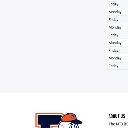
Friday
Monday
Friday
Monday
Friday
Monday
Friday
Monday
Friday
ABOUT US
The NTXBC 