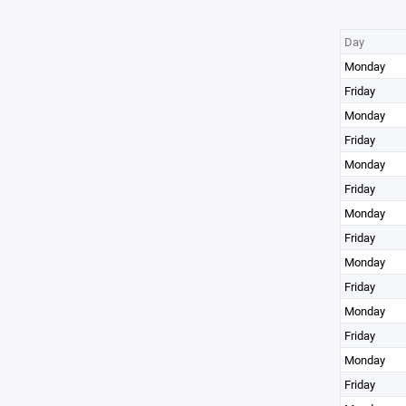
Day
Monday
Friday
Monday
Friday
Monday
Friday
Monday
Friday
Monday
Friday
Monday
Friday
Monday
Friday