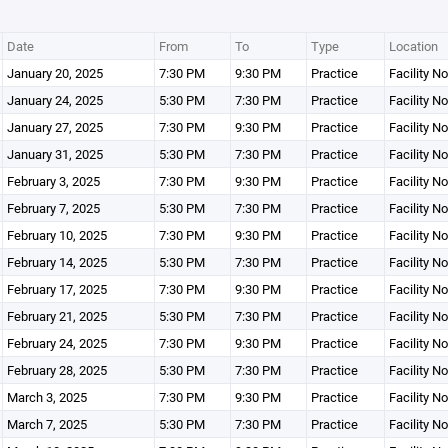
Date
From
To
Type
Location
January 20, 2025
7:30 PM
9:30 PM
Practice
Facility N
January 24, 2025
5:30 PM
7:30 PM
Practice
Facility N
January 27, 2025
7:30 PM
9:30 PM
Practice
Facility N
January 31, 2025
5:30 PM
7:30 PM
Practice
Facility N
February 3, 2025
7:30 PM
9:30 PM
Practice
Facility N
February 7, 2025
5:30 PM
7:30 PM
Practice
Facility N
February 10, 2025
7:30 PM
9:30 PM
Practice
Facility N
February 14, 2025
5:30 PM
7:30 PM
Practice
Facility N
February 17, 2025
7:30 PM
9:30 PM
Practice
Facility N
February 21, 2025
5:30 PM
7:30 PM
Practice
Facility N
February 24, 2025
7:30 PM
9:30 PM
Practice
Facility N
February 28, 2025
5:30 PM
7:30 PM
Practice
Facility N
March 3, 2025
7:30 PM
9:30 PM
Practice
Facility N
March 7, 2025
5:30 PM
7:30 PM
Practice
Facility N