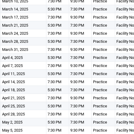
March 10, 2025
7:30 PM
9:30 PM
Practice
Facility N
March 14, 2025
5:30 PM
7:30 PM
Practice
Facility N
March 17, 2025
7:30 PM
9:30 PM
Practice
Facility N
March 21, 2025
5:30 PM
7:30 PM
Practice
Facility N
March 24, 2025
7:30 PM
9:30 PM
Practice
Facility N
March 28, 2025
5:30 PM
7:30 PM
Practice
Facility N
March 31, 2025
7:30 PM
9:30 PM
Practice
Facility N
April 4, 2025
5:30 PM
7:30 PM
Practice
Facility N
April 7, 2025
7:30 PM
9:30 PM
Practice
Facility N
April 11, 2025
5:30 PM
7:30 PM
Practice
Facility N
April 14, 2025
7:30 PM
9:30 PM
Practice
Facility N
April 18, 2025
5:30 PM
7:30 PM
Practice
Facility N
April 21, 2025
7:30 PM
9:30 PM
Practice
Facility N
April 25, 2025
5:30 PM
7:30 PM
Practice
Facility N
April 28, 2025
7:30 PM
9:30 PM
Practice
Facility N
May 2, 2025
5:30 PM
7:30 PM
Practice
Facility N
May 5, 2025
7:30 PM
9:30 PM
Practice
Facility N