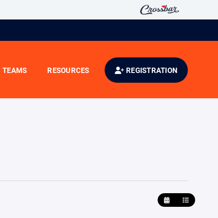
TEAMS
RESOURCES
REGISTRATION