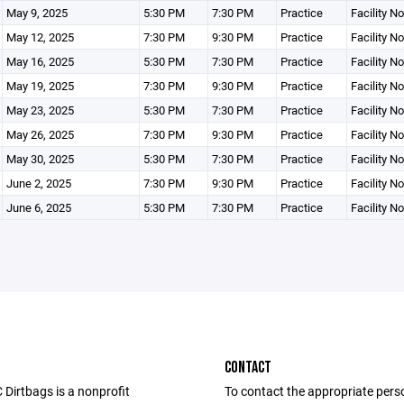
May 9, 2025
5:30 PM
7:30 PM
Practice
Facility N
May 12, 2025
7:30 PM
9:30 PM
Practice
Facility N
May 16, 2025
5:30 PM
7:30 PM
Practice
Facility N
May 19, 2025
7:30 PM
9:30 PM
Practice
Facility N
May 23, 2025
5:30 PM
7:30 PM
Practice
Facility N
May 26, 2025
7:30 PM
9:30 PM
Practice
Facility N
May 30, 2025
5:30 PM
7:30 PM
Practice
Facility N
June 2, 2025
7:30 PM
9:30 PM
Practice
Facility N
June 6, 2025
5:30 PM
7:30 PM
Practice
Facility N
CONTACT
Dirtbags is a nonprofit
To contact the appropriate pers