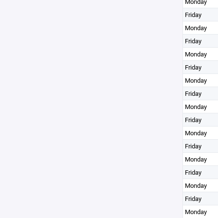
Monday
Friday
Monday
Friday
Monday
Friday
Monday
Friday
Monday
Friday
Monday
Friday
Monday
Friday
Monday
Friday
Monday