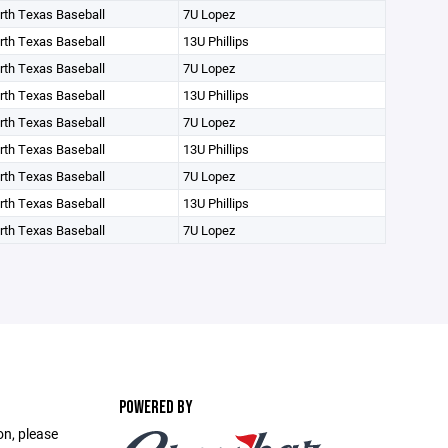
orth Texas Baseball
7U Lopez
orth Texas Baseball
13U Phillips
orth Texas Baseball
7U Lopez
orth Texas Baseball
13U Phillips
orth Texas Baseball
7U Lopez
orth Texas Baseball
13U Phillips
orth Texas Baseball
7U Lopez
orth Texas Baseball
13U Phillips
orth Texas Baseball
7U Lopez
POWERED BY
on, please