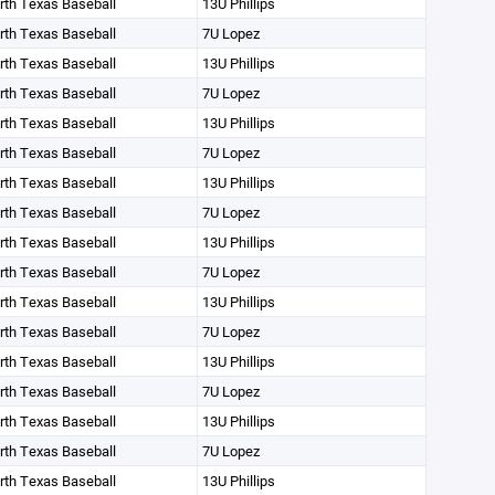
orth Texas Baseball
13U Phillips
orth Texas Baseball
7U Lopez
orth Texas Baseball
13U Phillips
orth Texas Baseball
7U Lopez
orth Texas Baseball
13U Phillips
orth Texas Baseball
7U Lopez
orth Texas Baseball
13U Phillips
orth Texas Baseball
7U Lopez
orth Texas Baseball
13U Phillips
orth Texas Baseball
7U Lopez
orth Texas Baseball
13U Phillips
orth Texas Baseball
7U Lopez
orth Texas Baseball
13U Phillips
orth Texas Baseball
7U Lopez
orth Texas Baseball
13U Phillips
orth Texas Baseball
7U Lopez
orth Texas Baseball
13U Phillips