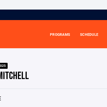
PROGRAMS
SCHEDULE
025
MITCHELL
E