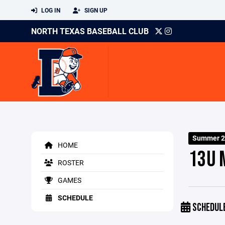
LOG IN
SIGN UP
NORTH TEXAS BASEBALL CLUB
Summer 2
HOME
13U 
ROSTER
GAMES
SCHEDULE
SCHEDUL