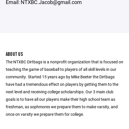
Email: NTXBC.Jacob@gmail.com
ABOUT US
The NTXBC Dirtbags is a nonprofit organization that is focused on
teaching the game of baseball to players of all skill levels in our
community. Started 15 years ago by Mike Beeter the Dirtbags
have had a tremendous effect on players by getting them to the
next level and receiving college scholarships. Our 3 main club
goals is to have all our players make their high school team as
freshman, as sophmores we prepare them to make varsity, and
once on varsity we prepare them for college.