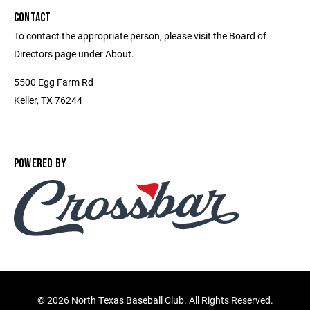
CONTACT
To contact the appropriate person, please visit the Board of
Directors page under About.
5500 Egg Farm Rd
Keller, TX 76244
POWERED BY
©
2026 North Texas Baseball Club. All Rights Reserved.