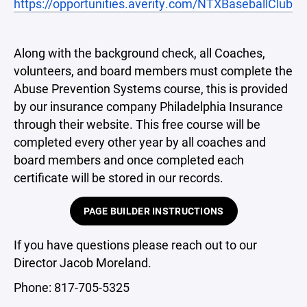
https://opportunities.averity.com/NTXBaseballClub
Along with the background check, all Coaches,
volunteers, and board members must complete the
Abuse Prevention Systems course, this is provided
by our insurance company Philadelphia Insurance
through their website. This free course will be
completed every other year by all coaches and
board members and once completed each
certificate will be stored in our records.
PAGE BUILDER INSTRUCTIONS
If you have questions please reach out to our
Director Jacob Moreland.
Phone: 817-705-5325