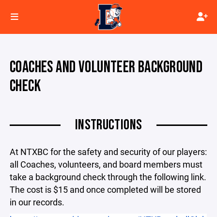
COACHES AND VOLUNTEER BACKGROUND
CHECK
INSTRUCTIONS
At NTXBC for the safety and security of our players:
all Coaches, volunteers, and board members must
take a background check through the following link.
The cost is $15 and once completed will be stored
in our records.