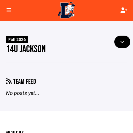
Fall 2026
14U JACKSON
TEAM FEED
No posts yet...