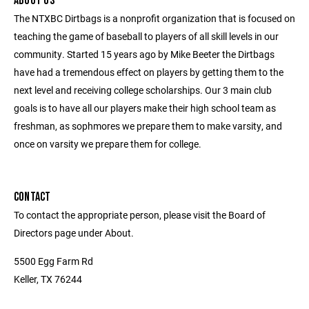
ABOUT US
The NTXBC Dirtbags is a nonprofit organization that is focused on
teaching the game of baseball to players of all skill levels in our
community. Started 15 years ago by Mike Beeter the Dirtbags
have had a tremendous effect on players by getting them to the
next level and receiving college scholarships. Our 3 main club
goals is to have all our players make their high school team as
freshman, as sophmores we prepare them to make varsity, and
once on varsity we prepare them for college.
CONTACT
To contact the appropriate person, please visit the Board of
Directors page under About.
5500 Egg Farm Rd
Keller, TX 76244