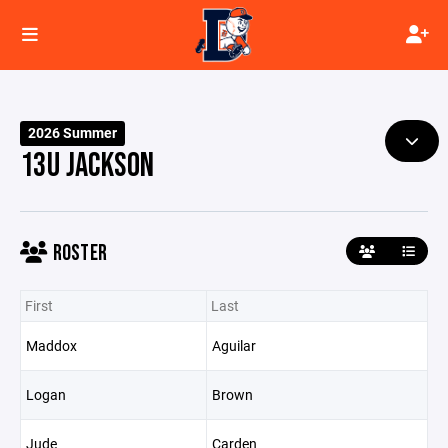
2026 Summer
13U JACKSON
ROSTER
First
Last
Maddox
Aguilar
Logan
Brown
Jude
Carden