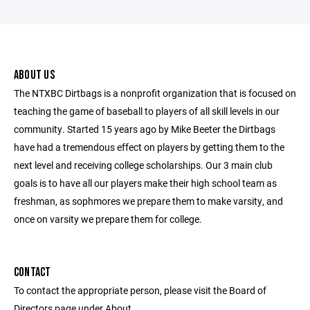
ABOUT US
The NTXBC Dirtbags is a nonprofit organization that is focused on
teaching the game of baseball to players of all skill levels in our
community. Started 15 years ago by Mike Beeter the Dirtbags
have had a tremendous effect on players by getting them to the
next level and receiving college scholarships. Our 3 main club
goals is to have all our players make their high school team as
freshman, as sophmores we prepare them to make varsity, and
once on varsity we prepare them for college.
CONTACT
To contact the appropriate person, please visit the Board of
Directors page under About.