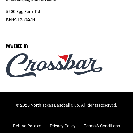
5500 Egg Farm Rd
Keller, TX 76244
POWERED BY
©
2026 North Texas Baseball Club. All Rights Reserved.
Refund Policies
Privacy Policy
Terms & Conditions