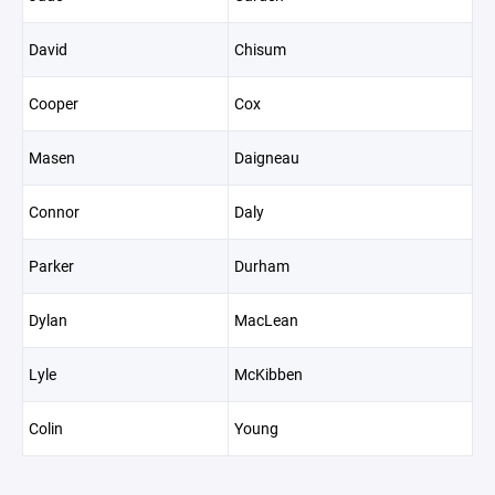
David
Chisum
Cooper
Cox
Masen
Daigneau
Connor
Daly
Parker
Durham
Dylan
MacLean
Lyle
McKibben
Colin
Young