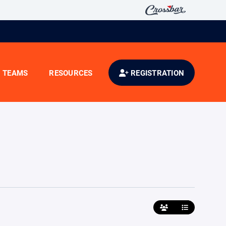
TEAMS
RESOURCES
REGISTRATION