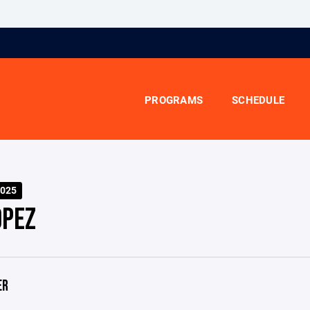
PROGRAMS
SCHEDULE
025
OPEZ
ER