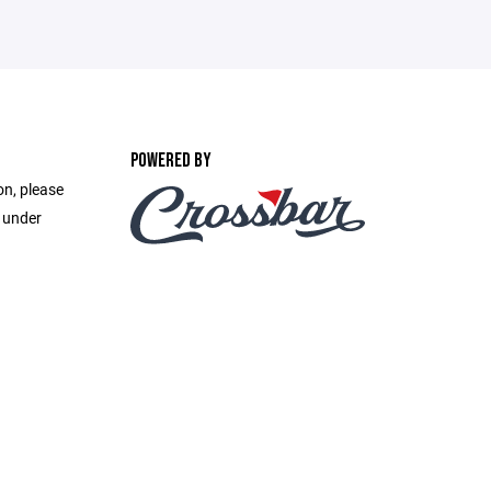
POWERED BY
on, please
e under