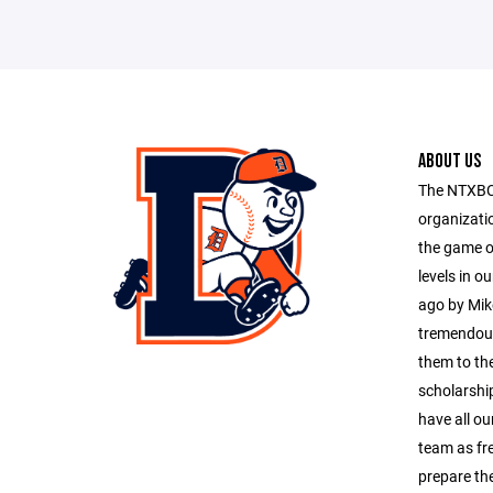
ABOUT US
The NTXBC 
organizati
the game of
levels in o
ago by Mik
tremendous
them to the
scholarship
have all ou
team as f
prepare th