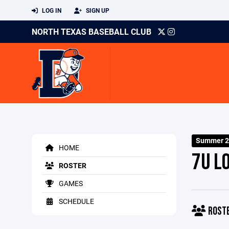
LOG IN
SIGN UP
NORTH TEXAS BASEBALL CLUB
Summer 2
HOME
7U L
ROSTER
GAMES
SCHEDULE
ROST