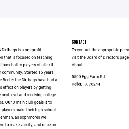
CONTACT
Dirtbags is a nonprofit
To contact the appropriate pers
on that is focused on teaching
visit the Board of Directors pag
 baseball to players of all skill
About.
ur community. Started 15 years
5500 Egg Farm Rd
e Beeter the Dirtbags have had a
Keller, TX 76244
 effect on players by getting
 next level and receiving college
s. Our 3 main club goals is to
r players make their high school
reshman, as sophmores we
em to make varsity, and once on