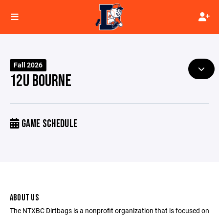
Fall 2026
12U BOURNE
GAME SCHEDULE
ABOUT US
The NTXBC Dirtbags is a nonprofit organization that is focused on