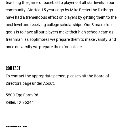
teaching the game of baseball to players of all skill levels in our
community. Started 15 years ago by Mike Beeter the Dirtbags
have had a tremendous effect on players by getting them to the
next level and receiving college scholarships. Our 3 main club
goals is to have all our players make their high school team as
freshman, as sophmores we prepare them to make varsity, and
once on varsity we prepare them for college.
CONTACT
To contact the appropriate person, please visit the Board of
Directors page under About.
5500 Egg Farm Rd
Keller, TX 76244