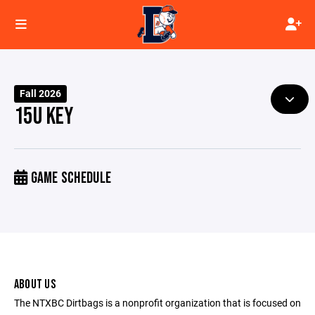
Fall 2026
15U KEY
GAME SCHEDULE
ABOUT US
The NTXBC Dirtbags is a nonprofit organization that is focused on