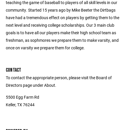
teaching the game of baseball to players of all skill levels in our
community. Started 15 years ago by Mike Beeter the Dirtbags
have had a tremendous effect on players by getting them to the
next level and receiving college scholarships. Our 3 main club
goals is to have all our players make their high school team as
freshman, as sophmores we prepare them to make varsity, and
once on varsity we prepare them for college.
CONTACT
To contact the appropriate person, please visit the Board of
Directors page under About.
5500 Egg Farm Rd
Keller, TX 76244