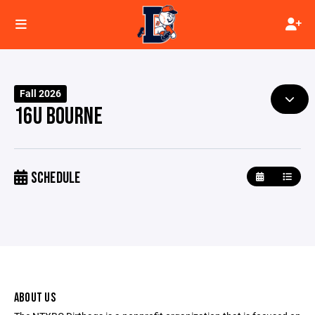
Fall 2026
16U BOURNE
SCHEDULE
ABOUT US