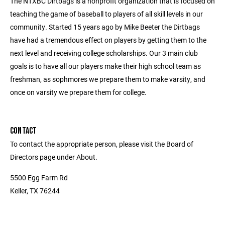
The NTXBC Dirtbags is a nonprofit organization that is focused on
teaching the game of baseball to players of all skill levels in our
community. Started 15 years ago by Mike Beeter the Dirtbags
have had a tremendous effect on players by getting them to the
next level and receiving college scholarships. Our 3 main club
goals is to have all our players make their high school team as
freshman, as sophmores we prepare them to make varsity, and
once on varsity we prepare them for college.
CONTACT
To contact the appropriate person, please visit the Board of
Directors page under About.
5500 Egg Farm Rd
Keller, TX 76244