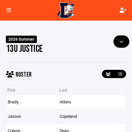
2026 Summer
13U JUSTICE
ROSTER
First
Last
Brady
Atkins
Jaxson
Copeland
Colson
Dean