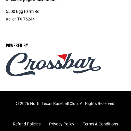
5500 Egg Farm Rd
Keller, TX 76244
POWERED BY
©
2026 North Texas Baseball Club. All Rights Reserved.
Refund Policies
Privacy Policy
Terms & Conditions