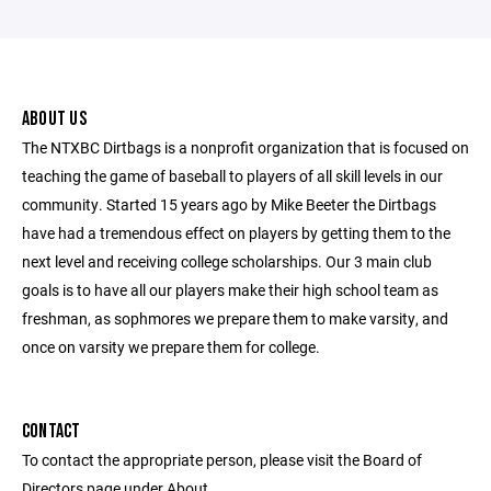
ABOUT US
The NTXBC Dirtbags is a nonprofit organization that is focused on
teaching the game of baseball to players of all skill levels in our
community. Started 15 years ago by Mike Beeter the Dirtbags
have had a tremendous effect on players by getting them to the
next level and receiving college scholarships. Our 3 main club
goals is to have all our players make their high school team as
freshman, as sophmores we prepare them to make varsity, and
once on varsity we prepare them for college.
CONTACT
To contact the appropriate person, please visit the Board of
Directors page under About.