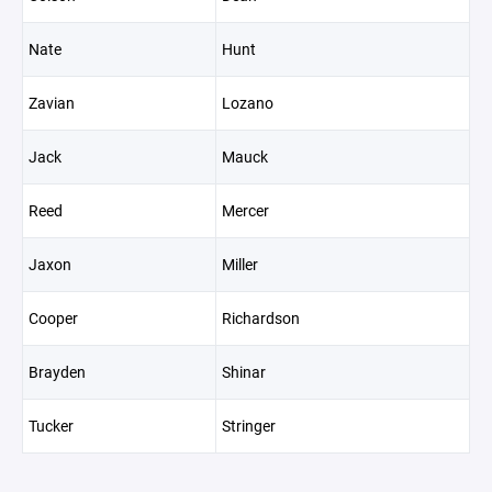
Nate
Hunt
Zavian
Lozano
Jack
Mauck
Reed
Mercer
Jaxon
Miller
Cooper
Richardson
Brayden
Shinar
Tucker
Stringer