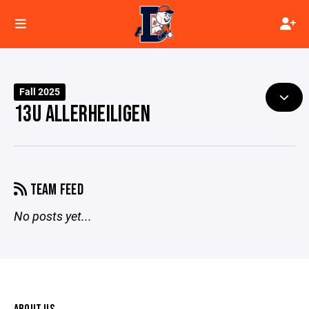
Fall 2025
13U ALLERHEILIGEN
TEAM FEED
No posts yet...