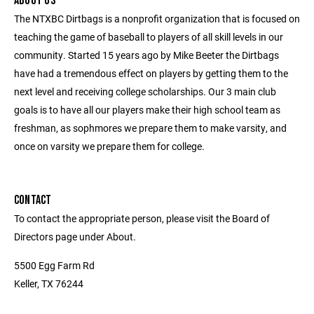
ABOUT US
The NTXBC Dirtbags is a nonprofit organization that is focused on
teaching the game of baseball to players of all skill levels in our
community. Started 15 years ago by Mike Beeter the Dirtbags
have had a tremendous effect on players by getting them to the
next level and receiving college scholarships. Our 3 main club
goals is to have all our players make their high school team as
freshman, as sophmores we prepare them to make varsity, and
once on varsity we prepare them for college.
CONTACT
To contact the appropriate person, please visit the Board of
Directors page under About.
5500 Egg Farm Rd
Keller, TX 76244