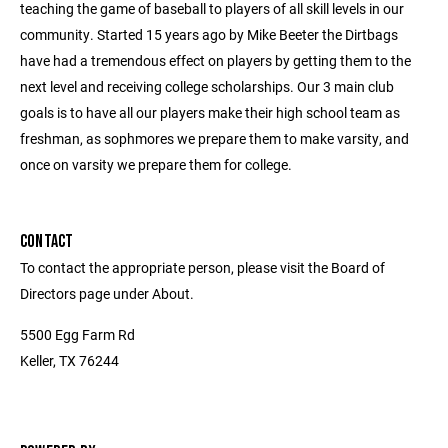
teaching the game of baseball to players of all skill levels in our
community. Started 15 years ago by Mike Beeter the Dirtbags
have had a tremendous effect on players by getting them to the
next level and receiving college scholarships. Our 3 main club
goals is to have all our players make their high school team as
freshman, as sophmores we prepare them to make varsity, and
once on varsity we prepare them for college.
CONTACT
To contact the appropriate person, please visit the Board of
Directors page under About.
5500 Egg Farm Rd
Keller, TX 76244