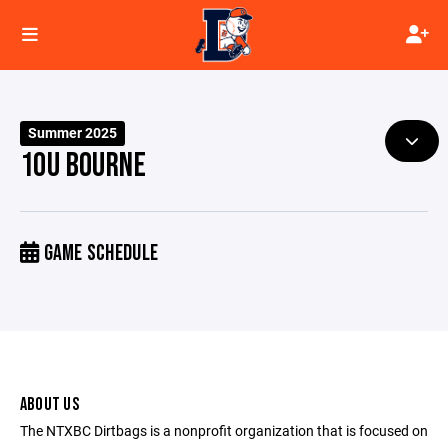
Summer 2025
10U BOURNE
GAME SCHEDULE
ABOUT US
The NTXBC Dirtbags is a nonprofit organization that is focused on