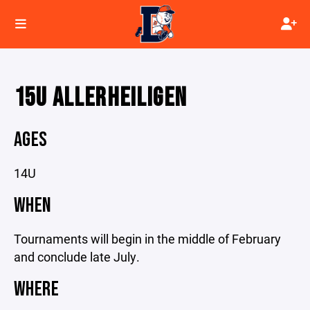
15U ALLERHEILIGEN
AGES
14U
WHEN
Tournaments will begin in the middle of February
and conclude late July.
WHERE