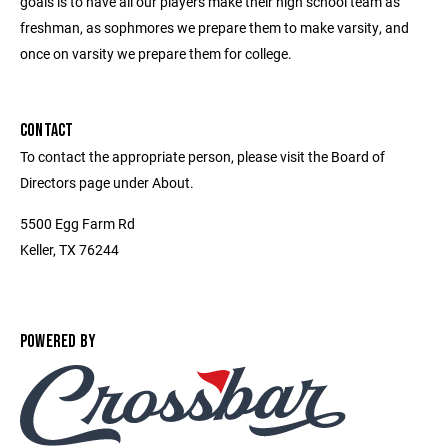
goals is to have all our players make their high school team as
freshman, as sophmores we prepare them to make varsity, and
once on varsity we prepare them for college.
CONTACT
To contact the appropriate person, please visit the Board of
Directors page under About.
5500 Egg Farm Rd
Keller, TX 76244
POWERED BY