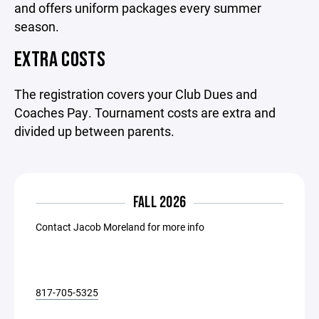
and offers uniform packages every summer
season.
EXTRA COSTS
The registration covers your Club Dues and
Coaches Pay. Tournament costs are extra and
divided up between parents.
FALL 2026
Contact Jacob Moreland for more info
817-705-5325