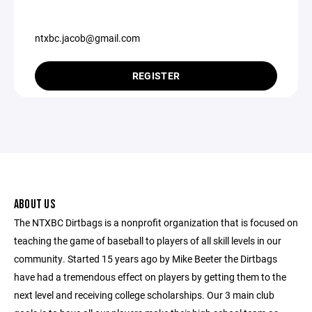
ntxbc.jacob@gmail.com
REGISTER
ABOUT US
The NTXBC Dirtbags is a nonprofit organization that is focused on
teaching the game of baseball to players of all skill levels in our
community. Started 15 years ago by Mike Beeter the Dirtbags
have had a tremendous effect on players by getting them to the
next level and receiving college scholarships. Our 3 main club