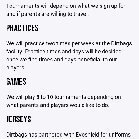
Tournaments will depend on what we sign up for
and if parents are willing to travel.
PRACTICES
We will practice two times per week at the Dirtbags
facility. Practice times and days will be decided
once we find times and days beneficial to our
players.
GAMES
We will play 8 to 10 tournaments depending on
what parents and players would like to do.
JERSEYS
Dirtbags has partnered with Evoshield for uniforms