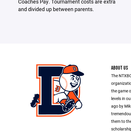
Coaches Pay. Tournament costs are extra
and divided up between parents.
ABOUT US
The NTXBC 
organizati
the game of
levels in o
ago by Mik
tremendous
them to the
scholarship