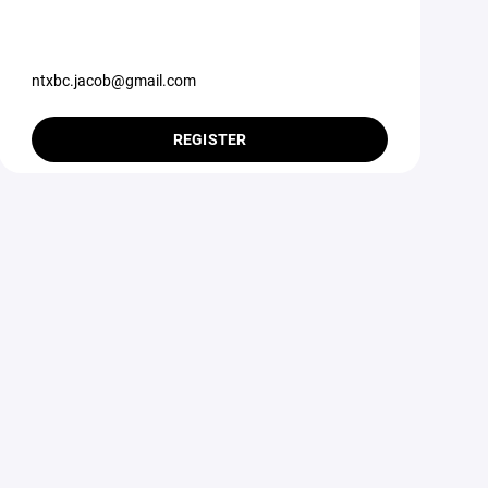
ntxbc.jacob@gmail.com
REGISTER