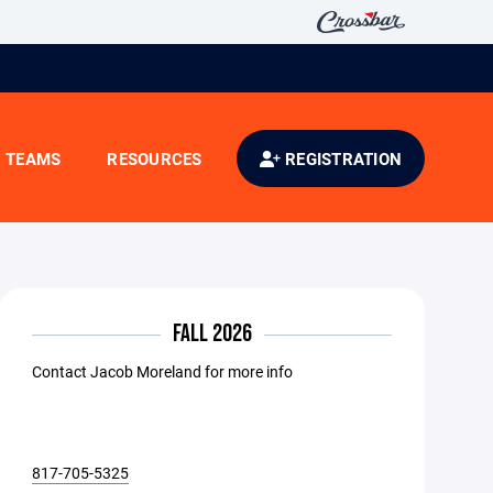
TEAMS
RESOURCES
REGISTRATION
FALL 2026
Contact Jacob Moreland for more info
817-705-5325