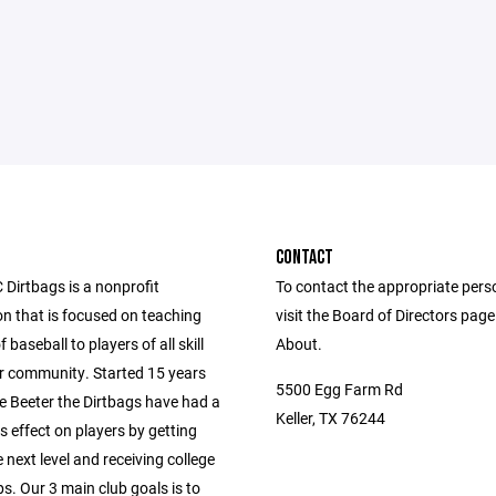
CONTACT
Dirtbags is a nonprofit
To contact the appropriate pers
on that is focused on teaching
visit the Board of Directors pag
 baseball to players of all skill
About.
ur community. Started 15 years
5500 Egg Farm Rd
e Beeter the Dirtbags have had a
Keller, TX 76244
 effect on players by getting
 next level and receiving college
s. Our 3 main club goals is to