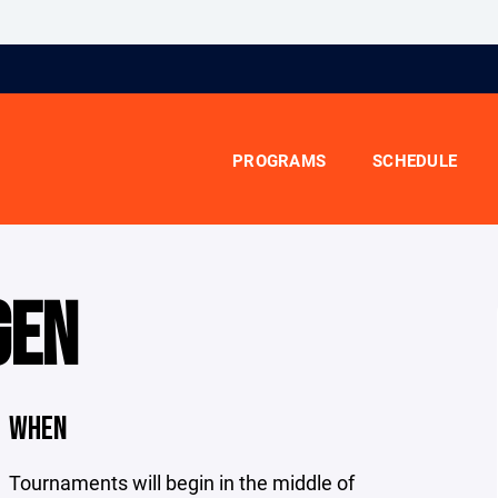
PROGRAMS
SCHEDULE
GEN
WHEN
Tournaments will begin in the middle of