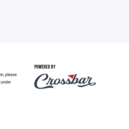
POWERED BY
on, please
e under