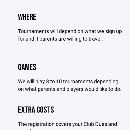
WHERE
Tournaments will depend on what we sign up
for and if parents are willing to travel.
GAMES
We will play 8 to 10 tournaments depending
on what parents and players would like to do.
EXTRA COSTS
The registration covers your Club Dues and