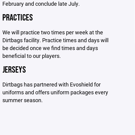
February and conclude late July.
PRACTICES
We will practice two times per week at the
Dirtbags facility. Practice times and days will
be decided once we find times and days
beneficial to our players.
JERSEYS
Dirtbags has partnered with Evoshield for
uniforms and offers uniform packages every
summer season.