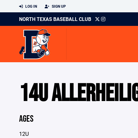
LOG IN
SIGN UP
NORTH TEXAS BASEBALL CLUB
14U ALLERHEILI
AGES
12U