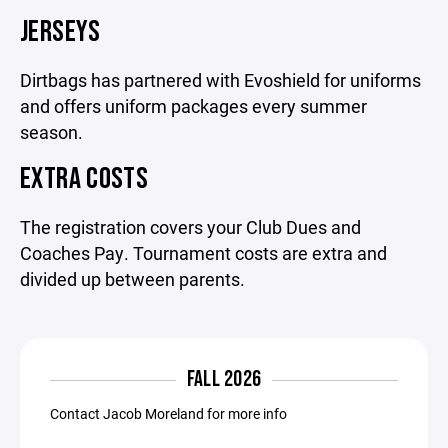
JERSEYS
Dirtbags has partnered with Evoshield for uniforms
and offers uniform packages every summer
season.
EXTRA COSTS
The registration covers your Club Dues and
Coaches Pay. Tournament costs are extra and
divided up between parents.
FALL 2026
Contact Jacob Moreland for more info