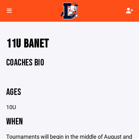
11U BANET
COACHES BIO
AGES
10U
WHEN
Tournaments will begin in the middle of August and