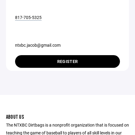
817-705-5325
ntxbc.jacob@gmail.com
REGISTER
ABOUT US
The NTXBC Dirtbags is a nonprofit organization that is focused on
teaching the game of baseball to players of all skill levels in our