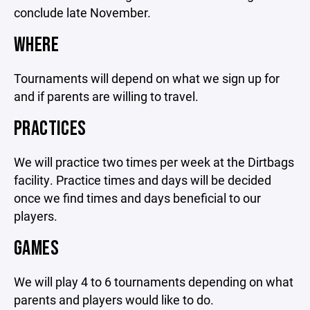
conclude late November.
WHERE
Tournaments will depend on what we sign up for
and if parents are willing to travel.
PRACTICES
We will practice two times per week at the Dirtbags
facility. Practice times and days will be decided
once we find times and days beneficial to our
players.
GAMES
We will play 4 to 6 tournaments depending on what
parents and players would like to do.