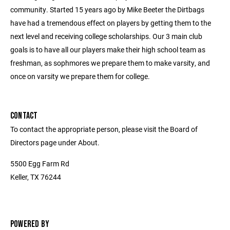
community. Started 15 years ago by Mike Beeter the Dirtbags
have had a tremendous effect on players by getting them to the
next level and receiving college scholarships. Our 3 main club
goals is to have all our players make their high school team as
freshman, as sophmores we prepare them to make varsity, and
once on varsity we prepare them for college.
CONTACT
To contact the appropriate person, please visit the Board of
Directors page under About.
5500 Egg Farm Rd
Keller, TX 76244
POWERED BY