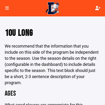
10U LONG
We recommend that the information that you
include on this side of the program be independent
to the season. Use the season details on the right
(configurable in the dashboard) to include details
specific to the season. This text block should just
be a short, 2-3 sentence description of your
program.
AGES
What aged players are appropriate for this