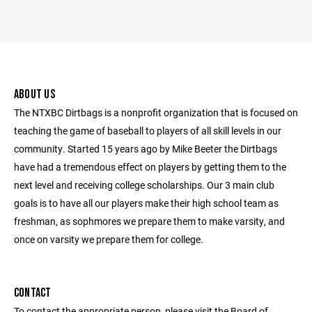
ABOUT US
The NTXBC Dirtbags is a nonprofit organization that is focused on
teaching the game of baseball to players of all skill levels in our
community. Started 15 years ago by Mike Beeter the Dirtbags
have had a tremendous effect on players by getting them to the
next level and receiving college scholarships. Our 3 main club
goals is to have all our players make their high school team as
freshman, as sophmores we prepare them to make varsity, and
once on varsity we prepare them for college.
CONTACT
To contact the appropriate person, please visit the Board of