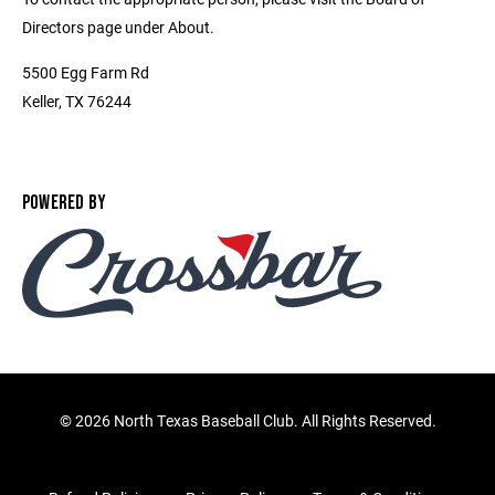
Directors page under About.
5500 Egg Farm Rd
Keller, TX 76244
POWERED BY
©
2026 North Texas Baseball Club. All Rights Reserved.