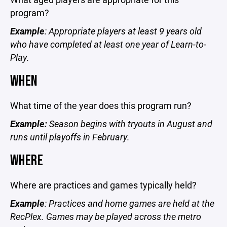
program?
Example
: Appropriate players at least 9 years old
who have completed at least one year of Learn-to-
Play.
WHEN
What time of the year does this program run?
Example:
Season begins with tryouts in August and
runs until playoffs in February.
WHERE
Where are practices and games typically held?
Example
: Practices and home games are held at the
RecPlex. Games may be played across the metro