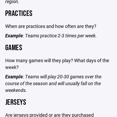
region.
PRACTICES
When are practices and how often are they?
Example
: Teams practice 2-3 times per week.
GAMES
How many games will they play? What days of the
week?
Example
: Teams will play 20-30 games over the
course of the season and will usually fall on the
weekends.
JERSEYS
Are jerseys provided or are they purchased