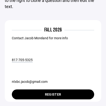
to the right to clone a question and then edit the
text.
FALL 2026
Contact Jacob Moreland for more info
817-705-5325
ntxbc.jacob@gmail.com
REGISTER