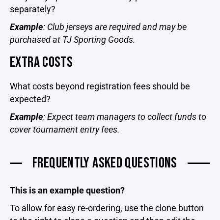
separately?
Example
: Club jerseys are required and may be
purchased at TJ Sporting Goods.
EXTRA COSTS
What costs beyond registration fees should be
expected?
Example
: Expect team managers to collect funds to
cover tournament entry fees.
FREQUENTLY ASKED QUESTIONS
This is an example question?
To allow for easy re-ordering, use the clone button